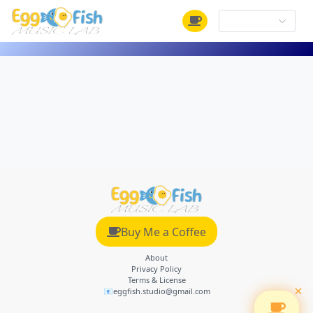
Buy Me a Coffee
About
Privacy Policy
Terms & License
×
📧eggfish.studio@gmail.com