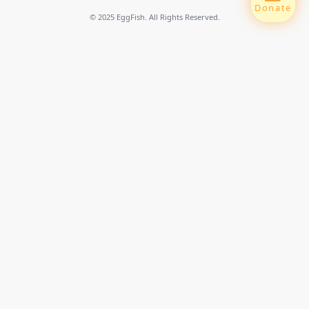
Donate
© 2025 EggFish. All Rights Reserved.